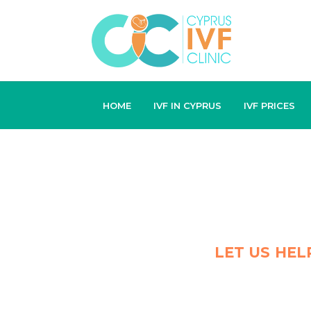
HOME
IVF IN CYPRUS
IVF PRICES
LET US HEL