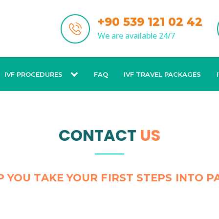
+90 539 121 02 42
We are available 24/7
IVF PROCEDURES
FAQ
IVF TRAVEL PACKAGES
CONTACT
US
P YOU TAKE YOUR FIRST STEPS INTO