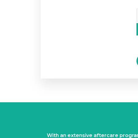
With an extensive aftercare prog