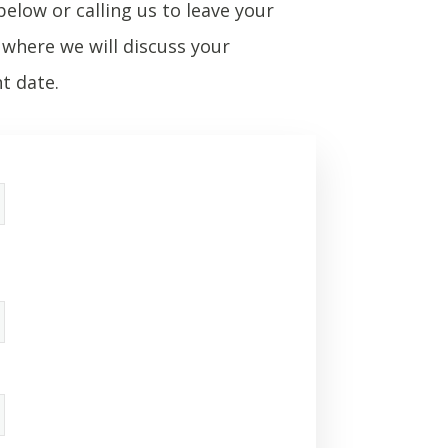
below or calling us to leave your
where we will discuss your
t date.