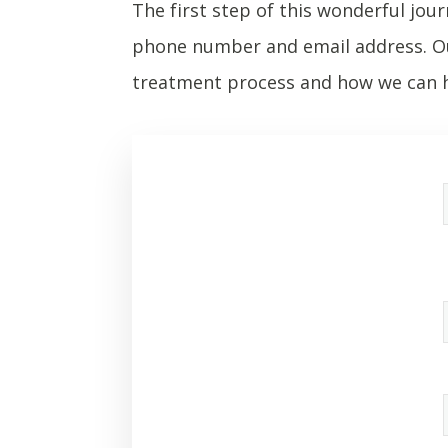
The first step of this wonderful jour
phone number and email address. Ou
treatment process and how we can h