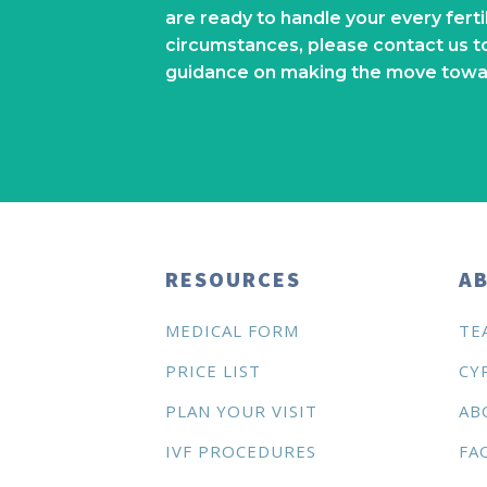
are ready to handle your every fert
circumstances, please contact us t
guidance on making the move towa
RESOURCES
AB
MEDICAL FORM
TE
PRICE LIST
CY
PLAN YOUR VISIT
AB
IVF PROCEDURES
FA