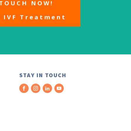
 TOUCH NOW!
r IVF Treatment
STAY IN TOUCH