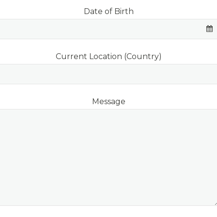
Date of Birth
Current Location (Country)
Website
Message
URL
*