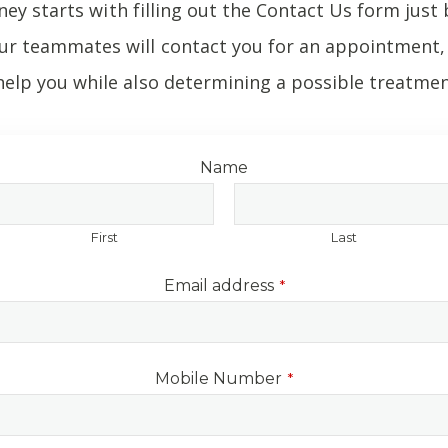
ney starts with filling out the Contact Us form just 
r teammates will contact you for an appointment, 
elp you while also determining a possible treatmen
Name
First
Last
Email address
*
Mobile Number
*