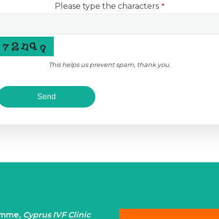
Please type the characters
*
This helps us prevent spam, thank you.
Send
ramme,
Cyprus IVF Clinic