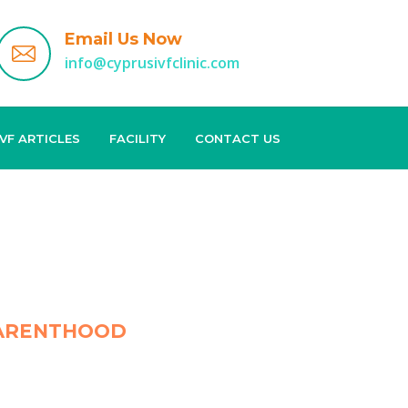
Email Us Now
info@cyprusivfclinic.com
IVF ARTICLES
FACILITY
CONTACT US
 PARENTHOOD