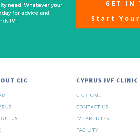
GET IN
ility need. Whatever your
oday for advice and
Start You
rds IVF.
OUT CIC
CYPRUS IVF CLINIC
AM
CIC HOME
PRUS
CONTACT US
OUT US
IVF ARTICLES
Q
FACILITY